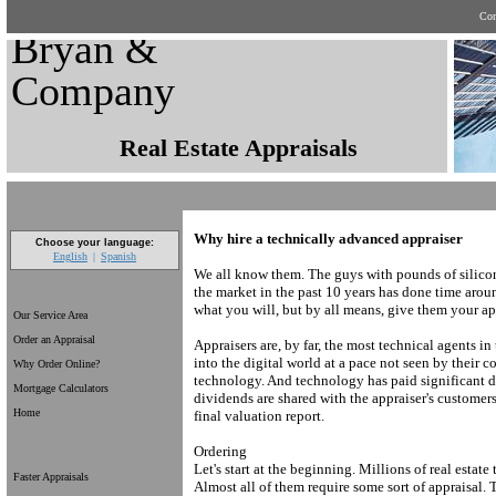
Con
Bryan &
Company
Real Estate Appraisals
Why hire a technically advanced appraiser
Choose your language:
English
Spanish
We all know them. The guys with pounds of silicon
the market in the past 10 years has done time arou
what you will, but by all means, give them your a
Our Service Area
Order an Appraisal
Appraisers are, by far, the most technical agents i
into the digital world at a pace not seen by their co
Why Order Online?
technology. And technology has paid significant d
Mortgage Calculators
dividends are shared with the appraiser's customers
Home
final valuation report.
Ordering
Let's start at the beginning. Millions of real estate
Faster Appraisals
Almost all of them require some sort of appraisal.