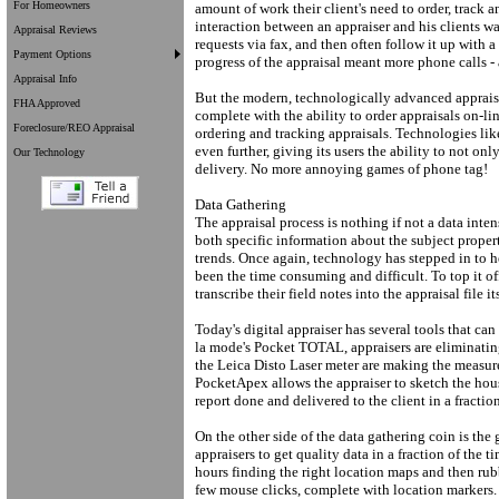
For Homeowners
amount of work their client's need to order, track a
interaction between an appraiser and his clients 
Appraisal Reviews
requests via fax, and then often follow it up with 
Payment Options
progress of the appraisal meant more phone calls - a
Appraisal Info
But the modern, technologically advanced appraiser
FHA Approved
complete with the ability to order appraisals on-lin
Foreclosure/REO Appraisal
ordering and tracking appraisals. Technologies lik
even further, giving its users the ability to not onl
Our Technology
delivery. No more annoying games of phone tag!
Data Gathering
The appraisal process is nothing if not a data inten
both specific information about the subject prope
trends. Once again, technology has stepped in to he
been the time consuming and difficult. To top it of
transcribe their field notes into the appraisal file it
Today's digital appraiser has several tools that can 
la mode's Pocket TOTAL, appraisers are eliminating
the Leica Disto Laser meter are making the measur
PocketApex allows the appraiser to sketch the house
report done and delivered to the client in a fractio
On the other side of the data gathering coin is the 
appraisers to get quality data in a fraction of the
hours finding the right location maps and then rub
few mouse clicks, complete with location markers.