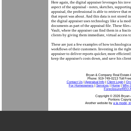
Here again, the digital appraiser leverages his in
aspect of the appraisal - notes, sketches, support
appraisal, the professional is able to retrieve that 
that report was about. And this data is not stored 
the digital appraiser uses technology like a la mod
documents as part of the appraisal file. These files
Vault, where the appraiser can find them in a fracti
clients by giving them immediate, virtual access to
These are just a few examples of how technologica
workflows of their customers. Investing in the righ
appraiser to deliver reports quicker, more efficien
keep the appraiser's costs down, and save his clie
Bryan & Company Real Estate A
Phone:
919-749-0213
Toll Fre
Contact Us
|
Appraisal Info
|
Client Login
|
Ord
For Homeowners
|
Services
|
Home
|
Why O
Foreclosure/REO A
Copyright © 2026 Bryan 
Portions Copyri
Another website by
a la mode, in