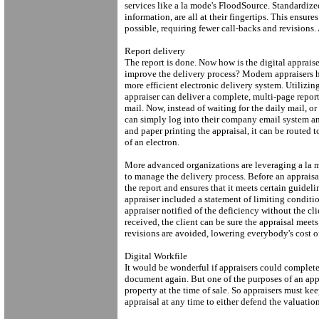
services like a la mode's FloodSource. Standardize
information, are all at their fingertips. This ensure
possible, requiring fewer call-backs and revisions. 
Report delivery
The report is done. Now how is the digital apprais
improve the delivery process? Modern appraisers h
more efficient electronic delivery system. Utilizi
appraiser can deliver a complete, multi-page repor
mail. Now, instead of waiting for the daily mail, o
can simply log into their company email system and
and paper printing the appraisal, it can be routed t
of an electron.
More advanced organizations are leveraging a la mo
to manage the delivery process. Before an appraisa
the report and ensures that it meets certain guid
appraiser included a statement of limiting condit
appraiser notified of the deficiency without the cl
received, the client can be sure the appraisal meets
revisions are avoided, lowering everybody's cost o
Digital Workfile
It would be wonderful if appraisers could complete 
document again. But one of the purposes of an appr
property at the time of sale. So appraisers must kee
appraisal at any time to either defend the valuatio