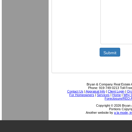
Submit
Bryan & Company Real Estate A
Phone:
919-749-0213
Toll Fre
Contact Us
|
Appraisal Info
|
Client Login
|
Ord
For Homeowners
|
Services
|
Home
|
Why O
Foreclosure/REO A
Copyright © 2026 Bryan 
Portions Copyri
Another website by
a la mode, in