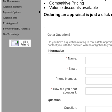
For Homeowners
Competitive Pricing
Appraisal Reviews
Volume discounts available
Payment Options
Ordering an appraisal is just a click
Appraisal Info
FHA Approved
Foreclosure/REO Appraisal
Our Technology
Got a Question?
Do you have a question relating to real estate apprais
contact you with the answer, with no obligation to yo
Information
*
Name:
*
Email:
Phone Number:
*
How did you hear
about us?:
Question
Question: