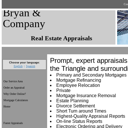
Con
Bryan &
Company
Real Estate Appraisals
Prompt, expert appraisals
Choose your language:
the Triangle and surround
English
Spanish
Primary and Secondary Mortgages
Mortgage Refinancing
Our Service Area
Employee Relocation
Order an Appraisal
Private
Why Order Online?
Mortgage Insurance Removal
Estate Planning
Mortgage Calculators
Divorce Settlement
Home
Short Turn around Times
Highest-Quality Appraisal Reports
On-line Status Reports
Faster Appraisals
Electronic Ordering and Delivery